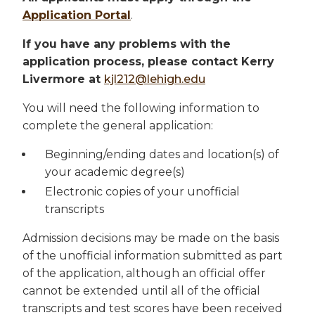
Application Portal
.
If you have any problems with the
application process, please contact Kerry
Livermore at
kjl212@lehigh.edu
You will need the following information to
complete the general application:
Beginning/ending dates and location(s) of
your academic degree(s)
Electronic copies of your unofficial
transcripts
Admission decisions may be made on the basis
of the unofficial information submitted as part
of the application, although an official offer
cannot be extended until all of the official
transcripts and test scores have been received