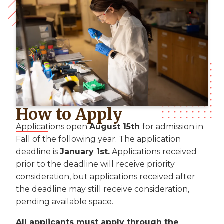
How to Apply
Applications open
August 15th
for admission in
Fall of the following year. The application
deadline is
January 1st.
Applications received
prior to the deadline will receive priority
consideration, but applications received after
the deadline may still receive consideration,
pending available space.
All applicants must apply through the