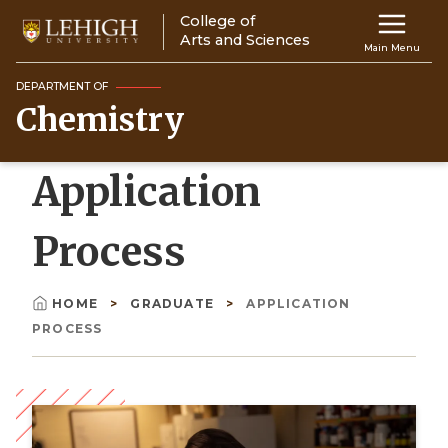
Skip
College of
Main
to
Arts and Sciences
Main Menu
main
navigation
content
DEPARTMENT OF
Chemistry
Top
Navigati
Application
Process
HOME
GRADUATE
APPLICATION
Breadcrumb
PROCESS
Image