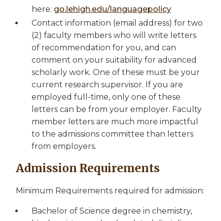
here:
go.lehigh.edu/languagepolicy
Contact information (email address) for two
(2) faculty members who will write letters
of recommendation for you, and can
comment on your suitability for advanced
scholarly work. One of these must be your
current research supervisor. If you are
employed full-time, only one of these
letters can be from your employer. Faculty
member letters are much more impactful
to the admissions committee than letters
from employers.
Admission Requirements
Minimum Requirements required for admission:
Bachelor of Science degree in chemistry,