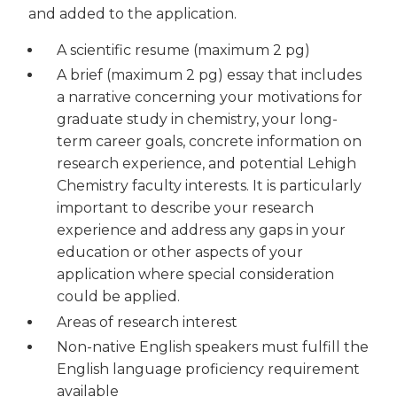
and added to the application.
A scientific resume (maximum 2 pg)
A brief (maximum 2 pg) essay that includes
a narrative concerning your motivations for
graduate study in chemistry, your long-
term career goals, concrete information on
research experience, and potential Lehigh
Chemistry faculty interests. It is particularly
important to describe your research
experience and address any gaps in your
education or other aspects of your
application where special consideration
could be applied.
Areas of research interest
Non-native English speakers must fulfill the
English language proficiency requirement
available