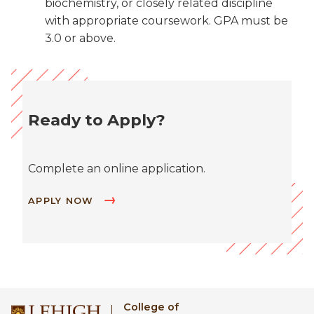
biochemistry, or closely related discipline
with appropriate coursework. GPA must be
3.0 or above.
Ready to Apply?
Complete an online application.
APPLY NOW
College of