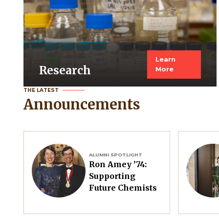
Learn
Research
More
THE LATEST
Announcements
Image
Image
ALUMNI SPOTLIGHT
Ron Amey ’74:
Supporting
Future Chemists