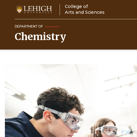
Skip
College of
to
Arts and Sciences
main
content
DEPARTMENT OF
Chemistry
Image