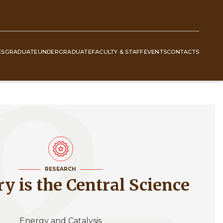
ES
GRADUATE
UNDERGRADUATE
FACULTY & STAFF
EVENTS
CONTACTS
RESEARCH
ry is the Central Science
Energy and Catalysis