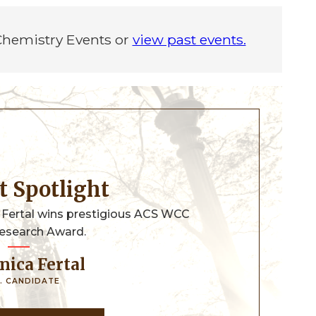
 Chemistry Events or
view past events.
nt Spotlight
 Fertal wins prestigious ACS WCC
esearch Award.
nica Fertal
. CANDIDATE