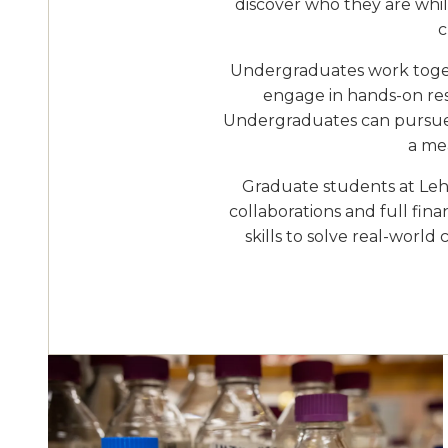
discover who they are while
c
Undergraduates work togeth
engage in hands-on rese
Undergraduates can pursue a
a mea
Graduate students at Lehi
collaborations and full fin
skills to solve real-world
Image