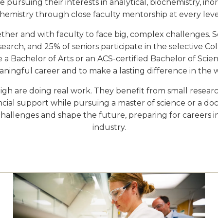
 pursuing their interests in analytical, biochemistry, ino
hemistry through close faculty mentorship at every leve
er and with faculty to face big, complex challenges. 
arch, and 25% of seniors participate in the selective C
 Bachelor of Arts or an ACS-certified Bachelor of Scien
ningful career and to make a lasting difference in the 
gh are doing real work. They benefit from small research
ancial support while pursuing a master of science or a do
 challenges and shape the future, preparing for careers i
industry.
Image