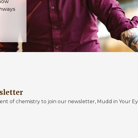
 how
athways
sletter
nt of chemistry to join our newsletter, Mudd in Your Ey