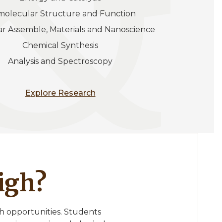
omolecular Structure and Function
lar Assemble, Materials and Nanoscience
Chemical Synthesis
Analysis and Spectroscopy
Explore Research
igh?
h opportunities. Students