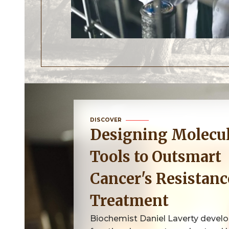
DISCOVER
Designing Molecular
Tools to Outsmart
Cancer's Resistanc
Treatment
Biochemist Daniel Laverty devel