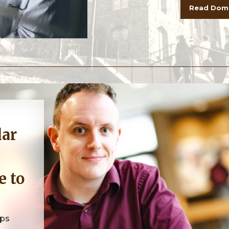
Read Dome
e to
ops