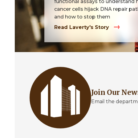
functional assays to understand
cancer cells hijack DNA repair p
and how to stop them
Read Laverty's Story
Image
Join Our New
Email the departme