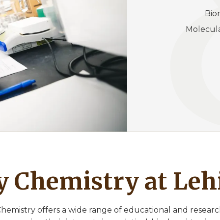
Bi
Molecu
 Chemistry at Leh
hemistry offers a wide range of educational and researc