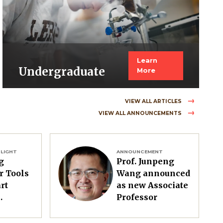
Learn
Undergraduate
More
VIEW ALL ARTICLES
VIEW ALL ANNOUNCEMENTS
Image
LIGHT
ANNOUNCEMENT
g
Prof. Junpeng
r Tools
Wang announced
rt
as new Associate
Professor
e to
t