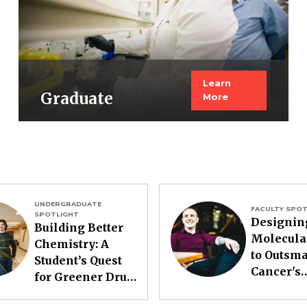
Learn
Graduate
More
UNDERGRADUATE
Image
FACULTY SPOT
SPOTLIGHT
Designin
Building Better
Molecula
Chemistry: A
to Outsma
Student’s Quest
Cancer's
for Greener Drug
Resistanc
Synthesis
Treatmen