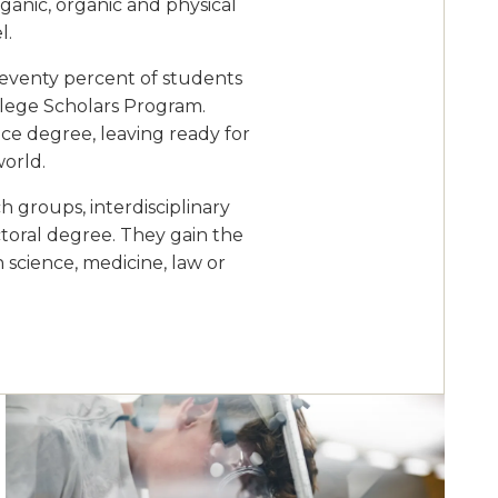
rganic, organic and physical
l.
Seventy percent of students
ollege Scholars Program.
ce degree, leaving ready for
world.
 groups, interdisciplinary
ctoral degree. They gain the
n science, medicine, law or
Image