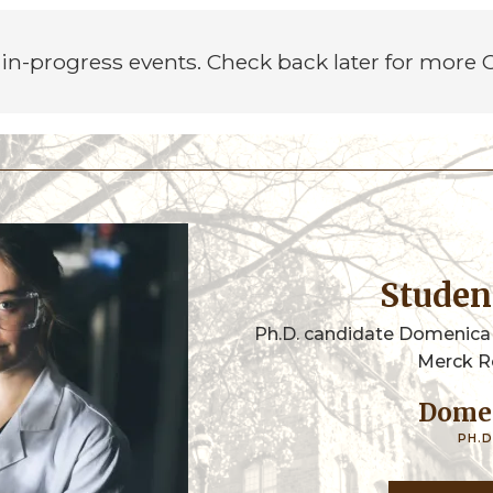
in-progress events. Check back later for more
Stude
Ph.D. candidate Domenica
Merck R
Dome
PH.D