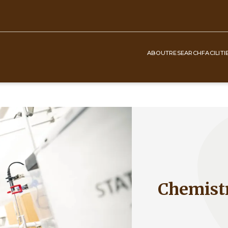
ABOUT
RESEARCH
FACILITI
Top
Navigation
Chemist