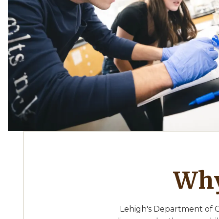
Why
Lehigh's Department of C