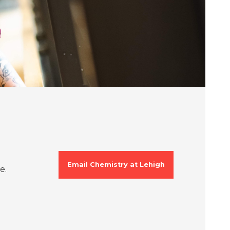
Email Chemistry at Lehigh
e.