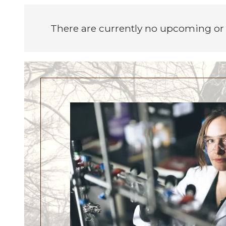
There are currently no upcoming or 
Image