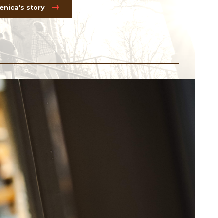
nica's story