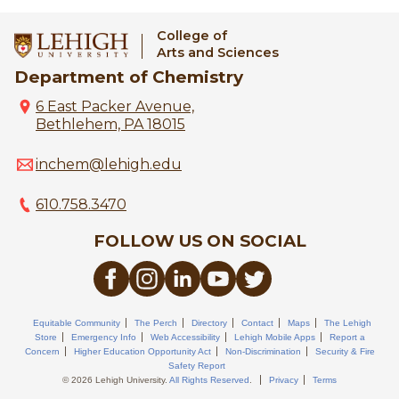
College of
Arts and Sciences
Department of Chemistry
6 East Packer Avenue,
Bethlehem, PA 18015
inchem@lehigh.edu
610.758.3470
FOLLOW US ON SOCIAL
Equitable Community
The Perch
Directory
Contact
Maps
The Lehigh
Store
Emergency Info
Web Accessibility
Lehigh Mobile Apps
Report a
Concern
Higher Education Opportunity Act
Non-Discrimination
Security & Fire
Safety Report
© 2026 Lehigh University.
All Rights Reserved
.
Privacy
Terms