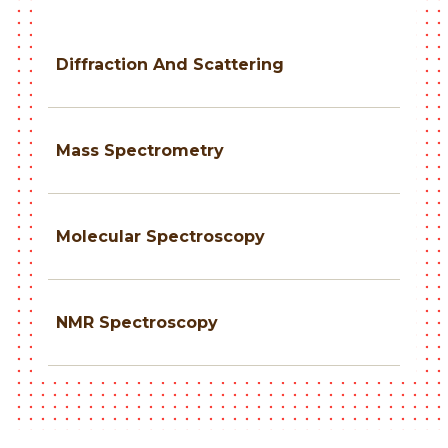
Diffraction And Scattering
Mass Spectrometry
Molecular Spectroscopy
NMR Spectroscopy