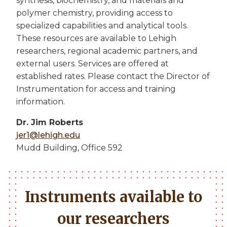
synthesis, biochemistry, and materials and
polymer chemistry, providing access to
specialized capabilities and analytical tools.
These resources are available to Lehigh
researchers, regional academic partners, and
external users. Services are offered at
established rates. Please contact the Director of
Instrumentation for access and training
information.
Dr. Jim Roberts
jer1@lehigh.edu
Mudd Building, Office 592
Instruments available to
our researchers