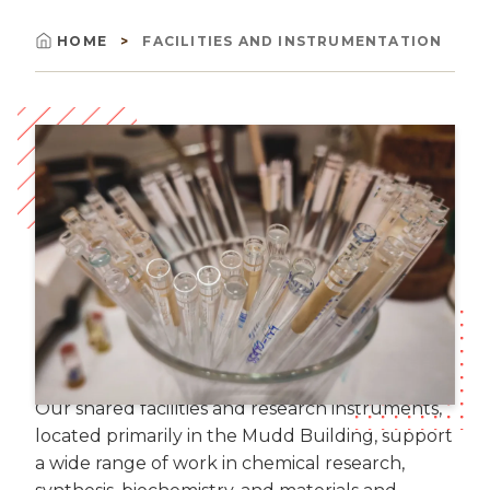
HOME
FACILITIES AND INSTRUMENTATION
Breadcrumb
Image
Our shared facilities and research instruments,
located primarily in the Mudd Building, support
a wide range of work in chemical research,