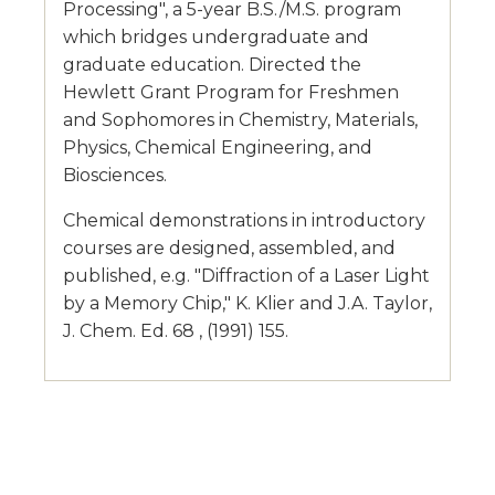
Processing", a 5-year B.S./M.S. program
which bridges undergraduate and
graduate education. Directed the
Hewlett Grant Program for Freshmen
and Sophomores in Chemistry, Materials,
Physics, Chemical Engineering, and
Biosciences.
Chemical demonstrations in introductory
courses are designed, assembled, and
published, e.g. "Diffraction of a Laser Light
by a Memory Chip," K. Klier and J.A. Taylor,
J. Chem. Ed. 68 , (1991) 155.