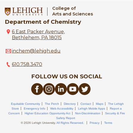
College of
Arts and Sciences
Department of Chemistry
6 East Packer Avenue,
Bethlehem, PA 18015
inchem@lehigh.edu
610.758.3470
FOLLOW US ON SOCIAL
Equitable Community
The Perch
Directory
Contact
Maps
The Lehigh
Store
Emergency Info
Web Accessibility
Lehigh Mobile Apps
Report a
Concern
Higher Education Opportunity Act
Non-Discrimination
Security & Fire
Safety Report
© 2026 Lehigh University.
All Rights Reserved
.
Privacy
Terms