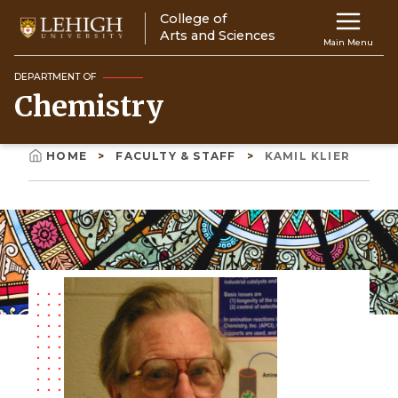
Skip
College of
Main
to
Arts and Sciences
Main Menu
main
navigation
content
DEPARTMENT OF
Chemistry
Top
Navigati
HOME
FACULTY & STAFF
KAMIL KLIER
Breadcrumb