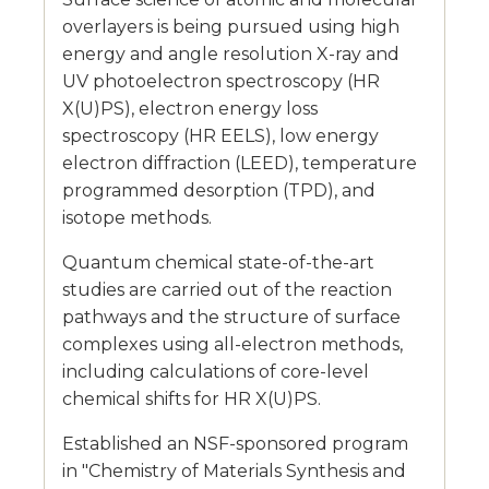
overlayers is being pursued using high
energy and angle resolution X-ray and
UV photoelectron spectroscopy (HR
X(U)PS), electron energy loss
spectroscopy (HR EELS), low energy
electron diffraction (LEED), temperature
programmed desorption (TPD), and
isotope methods.
Quantum chemical state-of-the-art
studies are carried out of the reaction
pathways and the structure of surface
complexes using all-electron methods,
including calculations of core-level
chemical shifts for HR X(U)PS.
Established an NSF-sponsored program
in "Chemistry of Materials Synthesis and