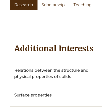
Research
Scholarship
Teaching
Additional Interests
Relations between the structure and
physical properties of solids
Surface properties