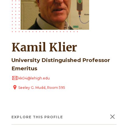
Kamil Klier
University Distinguished Professor
Emeritus
kk04@lehigh.edu
Seeley G. Mudd, Room 595
×
EXPLORE THIS PROFILE