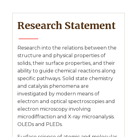
Research Statement
Research into the relations between the
structure and physical properties of
solids, their surface properties, and their
ability to guide chemical reactions along
specific pathways. Solid state chemistry
and catalysis phenomena are
investigated by modern means of
electron and optical spectroscopies and
electron microscopy involving
microdiffraction and X-ray microanalysis.
OLEDs and PLEDs.
Surface science of atomic and molecular