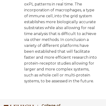
oxPL patterns in real time. The
incorporation of macrophages, a type
of immune cell, into the grid system
establishes more biologically accurate
substrates while also allowing for real
time analysis that is difficult to achieve
via other methods. In conclusion a
variety of different platforms have
been established that will facilitate
faster and more efficient research into
protein-receptor studies allowing for
larger and more complex systems,
such as whole cell or multi-protein
systems, to be assessed in the future.
College of