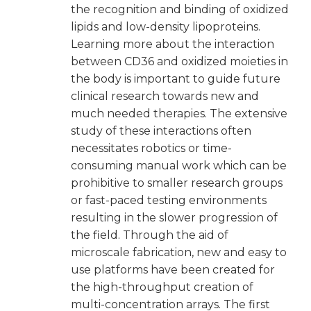
the recognition and binding of oxidized
lipids and low-density lipoproteins.
Learning more about the interaction
between CD36 and oxidized moieties in
the body is important to guide future
clinical research towards new and
much needed therapies. The extensive
study of these interactions often
necessitates robotics or time-
consuming manual work which can be
prohibitive to smaller research groups
or fast-paced testing environments
resulting in the slower progression of
the field. Through the aid of
microscale fabrication, new and easy to
use platforms have been created for
the high-throughput creation of
multi-concentration arrays. The first