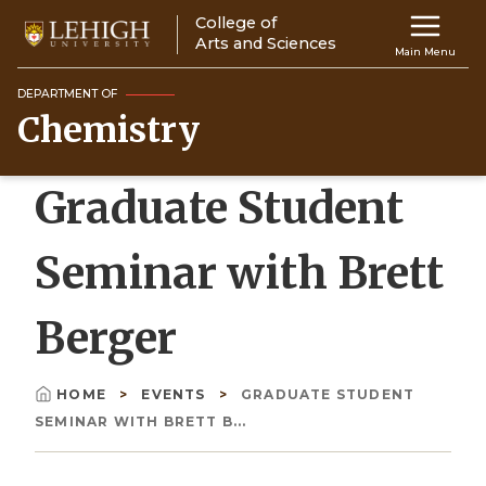
Skip
College of
Main
to
Arts and Sciences
Main Menu
main
navigation
content
DEPARTMENT OF
Chemistry
Top
Navigati
Graduate Student
Seminar with Brett
Berger
HOME
EVENTS
GRADUATE STUDENT
Breadcrumb
SEMINAR WITH BRETT B...