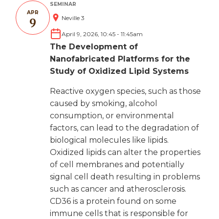
SEMINAR
APR
Neville 3
9
April 9, 2026, 10:45
-
11:45am
The Development of
Nanofabricated Platforms for the
Study of Oxidized Lipid Systems
Reactive oxygen species, such as those
caused by smoking, alcohol
consumption, or environmental
factors, can lead to the degradation of
biological molecules like lipids.
Oxidized lipids can alter the properties
of cell membranes and potentially
signal cell death resulting in problems
such as cancer and atherosclerosis.
CD36 is a protein found on some
immune cells that is responsible for