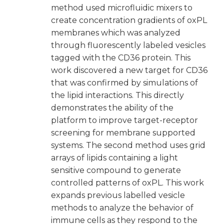
method used microfluidic mixers to
create concentration gradients of oxPL
membranes which was analyzed
through fluorescently labeled vesicles
tagged with the CD36 protein. This
work discovered a new target for CD36
that was confirmed by simulations of
the lipid interactions. This directly
demonstrates the ability of the
platform to improve target-receptor
screening for membrane supported
systems. The second method uses grid
arrays of lipids containing a light
sensitive compound to generate
controlled patterns of oxPL. This work
expands previous labelled vesicle
methods to analyze the behavior of
immune cells as they respond to the